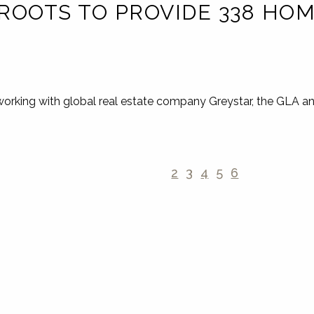
ROOTS TO PROVIDE 338 HOM
working with global real estate company Greystar, the GLA a
2
3
4
5
6