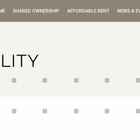
ME
SHARED OWNERSHIP
AFFORDABLE RENT
NEWS & E
LITY