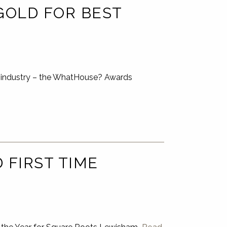
GOLD FOR BEST
ng industry – the WhatHouse? Awards
FIRST TIME