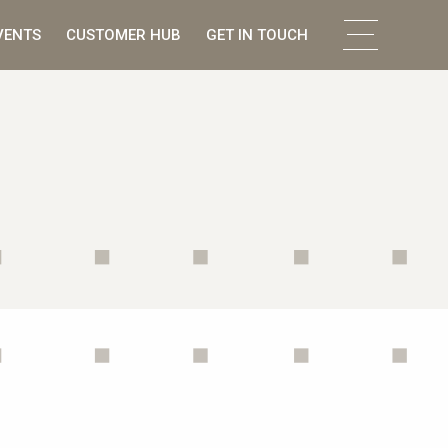
VENTS
CUSTOMER HUB
GET IN TOUCH