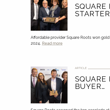
SQUARE 
STARTER
Affordable provider Square Roots won gold 
2024.
Read more
ARTICLE
SQUARE 
BUYER…