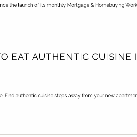
unce the launch of its monthly Mortgage & Homebuying Work
O EAT AUTHENTIC CUISINE
e. Find authentic cuisine steps away from your new apartme