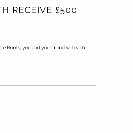
H RECEIVE £500
e Roots, you and your friend will each