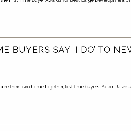
the First Time Buyer Awards for Best Large Development of
ME BUYERS SAY ‘I DO’ TO N
cure their own home together, first time buyers, Adam Jasins