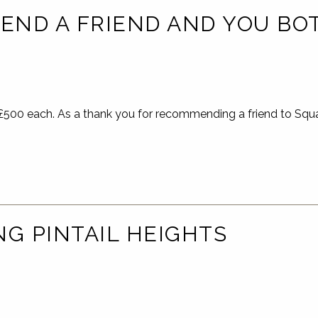
ND A FRIEND AND YOU BOT
00 each. As a thank you for recommending a friend to Squar
NG PINTAIL HEIGHTS