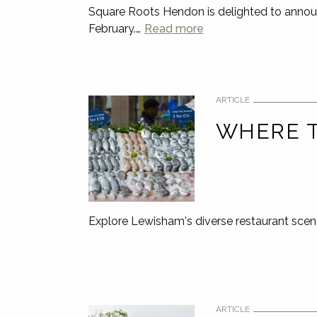
Square Roots Hendon is delighted to anno
February.…
Read more
ARTICLE
WHERE T
Explore Lewisham's diverse restaurant scen
ARTICLE