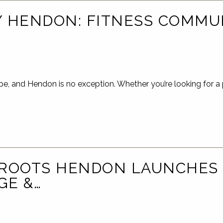
 HENDON: FITNESS COMMU
pe, and Hendon is no exception. Whether you’re looking for a 
 ROOTS HENDON LAUNCHES
GE &…