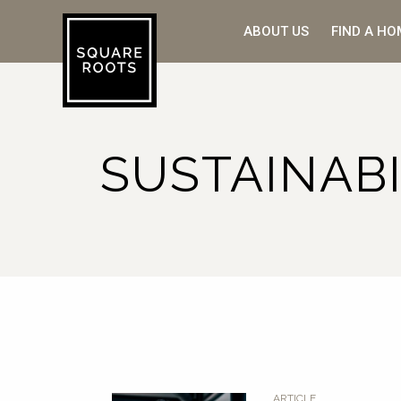
ABOUT US
FIND A HO
SUSTAINABI
ARTICLE