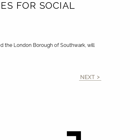
ES FOR SOCIAL
nd the London Borough of Southwark, will
NEXT