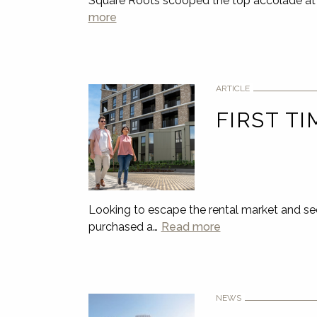
Square Roots scooped the top accolade at 
more
ARTICLE
FIRST TI
Looking to escape the rental market and se
purchased a…
Read more
NEWS