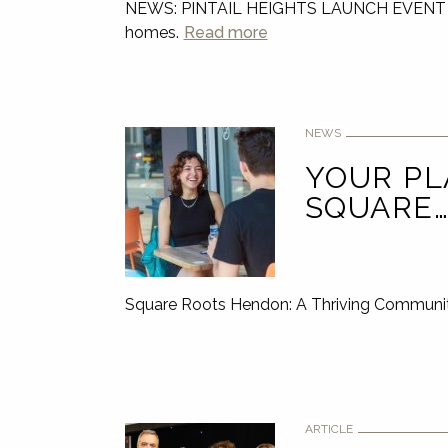
NEWS: PINTAIL HEIGHTS LAUNCH EVENT Join u
homes.
Read more
NEWS
YOUR PL
SQUARE
Square Roots Hendon: A Thriving Communit
ARTICLE