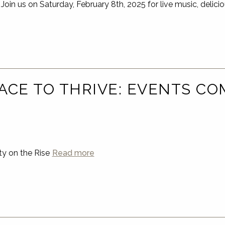
s on Saturday, February 8th, 2025 for live music, delicio
ACE TO THRIVE: EVENTS CO
…
y on the Rise
Read more