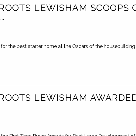
ROOTS LEWISHAM SCOOPS 
…
for the best starter home at the Oscars of the housebuildi
ROOTS LEWISHAM AWARDED 