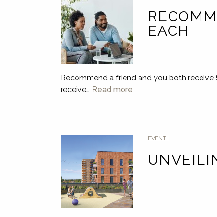
RECOMME
EACH
Recommend a friend and you both receive £5
receive…
Read more
EVENT
UNVEILI