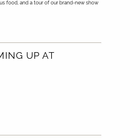
us food, and a tour of our brand-new show
MING UP AT