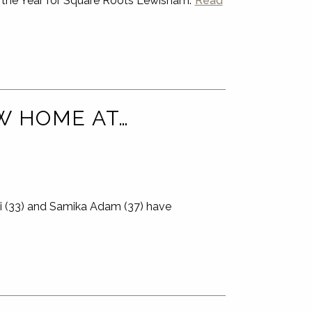
 the Year for Square Roots Lewisham.
Read
EW HOME AT…
ki (33) and Samika Adam (37) have