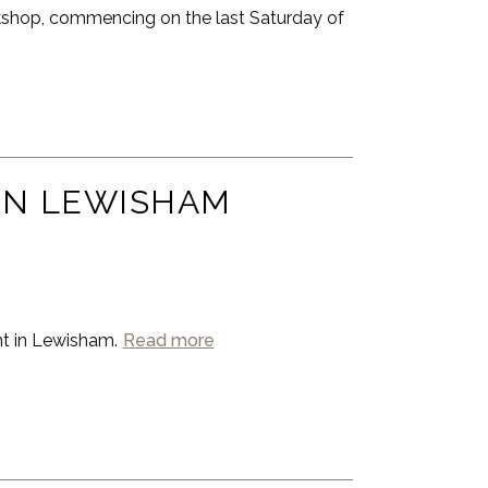
shop, commencing on the last Saturday of
 IN LEWISHAM
nt in Lewisham.
Read more