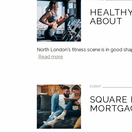
HEALTHY
ABOUT
North London's fitness scene is in good sha
Read more
EVENT
SQUARE
MORTGA