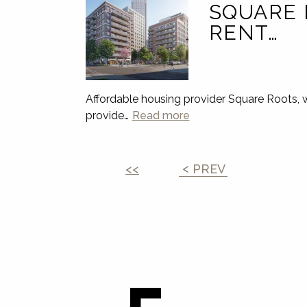
SQUARE 
RENT…
Affordable housing provider Square Roots, 
provide…
Read more
<<
PREV
Leave