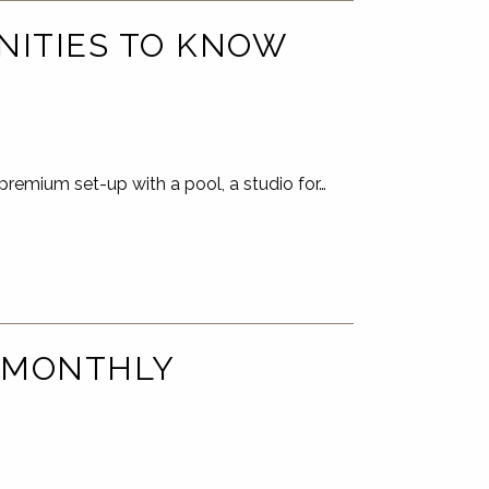
NITIES TO KNOW
premium set-up with a pool, a studio for…
 MONTHLY