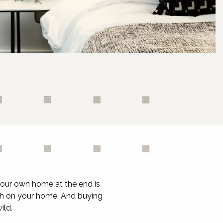
your own home at the end is
ouch on your home. And buying
ild.