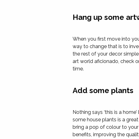
Hang up some art
When you first move into you
way to change that is to inv
the rest of your decor simple
art world aficionado, check on
time.
Add some plants
Nothing says ‘this is a home’
some house plants is a great 
bring a pop of colour to you
benefits, improving the quali