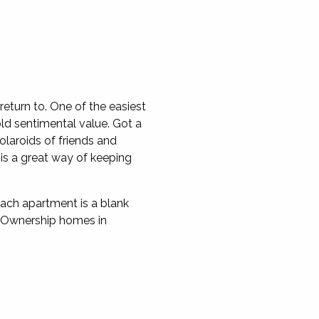
eturn to. One of the easiest
ld sentimental value. Got a
laroids of friends and
 is a great way of keeping
ach apartment is a blank
ed Ownership homes in