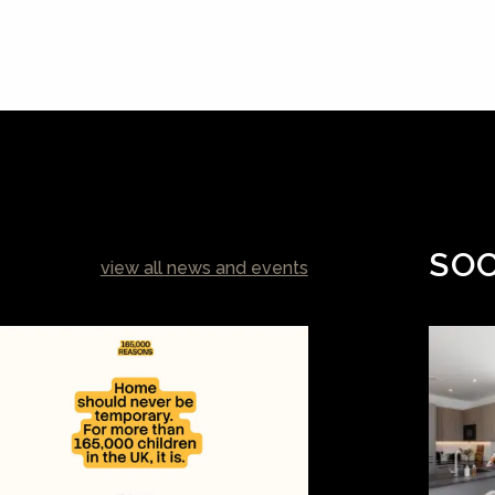
SOC
view all news and events