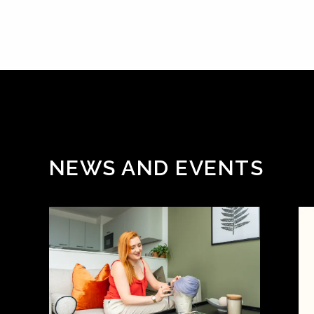
NEWS AND EVENTS