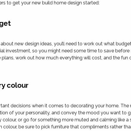
rs to get your new build home design started:
get
g about new design ideas, you’ll need to work out what budget
ancial investment, so you might need some time to save befor
plans, work out how much everything will cost, and the fun 
ry colour
rtant decisions when it comes to decorating your home. The 
tion of your personality, and convey the mood you want to g
y colour, or go for something more muted and calming like a s
colour, be sure to pick furniture that compliments rather tha