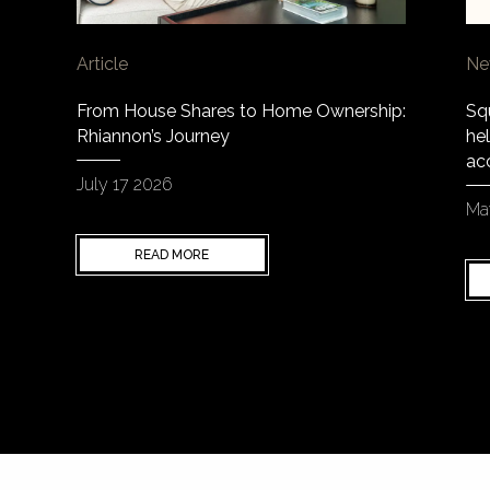
Article
Ne
From House Shares to Home Ownership:
Sq
Rhiannon’s Journey
hel
ac
July 17 2026
Ma
READ MORE