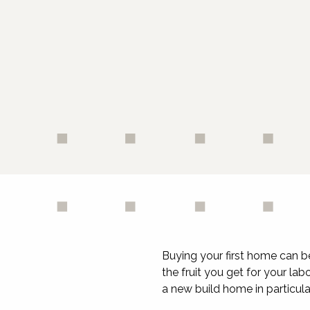
Buying your first home can b
the fruit you get for your la
a new build home in particula