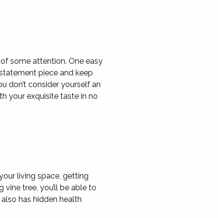
d of some attention. One easy
g statement piece and keep
ou don’t consider yourself an
th your exquisite taste in no
your living space, getting
vine tree, you’ll be able to
 also has hidden health