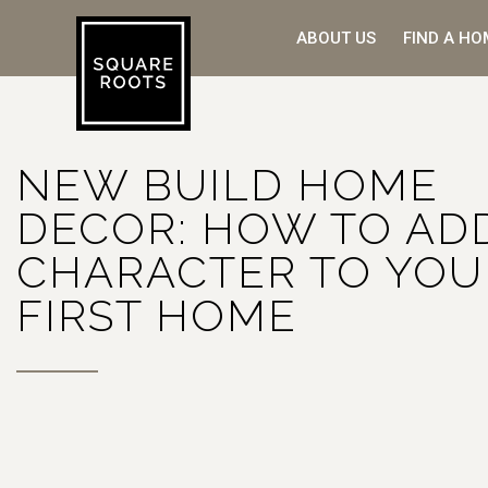
ABOUT US
FIND A HO
NEW BUILD HOME
DECOR: HOW TO AD
CHARACTER TO YOU
FIRST HOME