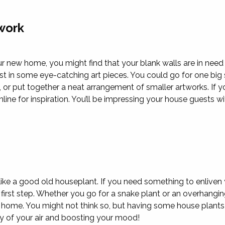
work
r new home, you might find that your blank walls are in nee
est in some eye-catching art pieces. You could go for one bi
, or put together a neat arrangement of smaller artworks. If y
line for inspiration. You’ll be impressing your house guests wi
 like a good old houseplant. If you need something to enliven 
first step. Whether you go for a snake plant or an overhanging 
r home. You might not think so, but having some house plants
ty of your air and boosting your mood!