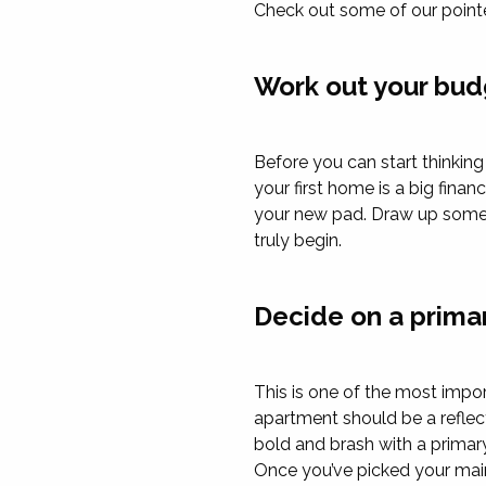
Check out some of our pointe
Work out your bud
Before you can start thinkin
your first home is a big fin
your new pad. Draw up some 
truly begin.
Decide on a prima
This is one of the most impo
apartment should be a reflec
bold and brash with a primar
Once you’ve picked your main 