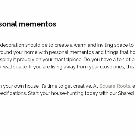
rsonal mementos
ecoration should be to create a warm and inviting space to r
urround your home with personal mementos and things that ho
play it proudly on your mantelpiece. Do you have a ton of po
wall space. If you are living away from your close ones, this
our own house, it’s time to get creative. At
Square Roots,
e
specifications. Start your house-hunting today with our Shar