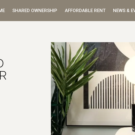
ME
SHARED OWNERSHIP
AFFORDABLE RENT
NEWS & E
D
R