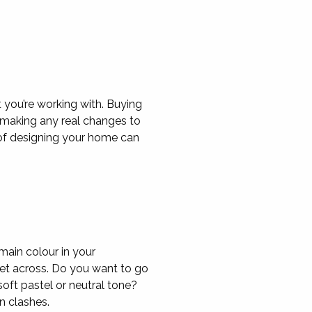
 you’re working with. Buying
e making any real changes to
of designing your home can
main colour in your
et across. Do you want to go
oft pastel or neutral tone?
n clashes.