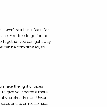
t won’t result in a feast for
pace. Feel free to go for the
go together, you can get away
gns can be complicated, so
u make the right choices
nt to give your home a more
that you already own. Unsure
 sales and even resale hubs