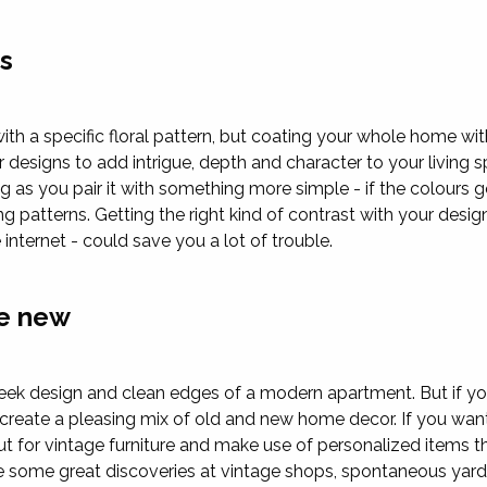
ns
h a specific floral pattern, but coating your whole home with i
 designs to add intrigue, depth and character to your living s
g as you pair it with something more simple - if the colours 
ng patterns. Getting the right kind of contrast with your desi
 internet - could save you a lot of trouble.
he new
eek design and clean edges of a modern apartment. But if yo
n create a pleasing mix of old and new home decor. If you wa
out for vintage furniture and make use of personalized items 
 some great discoveries at vintage shops, spontaneous yard