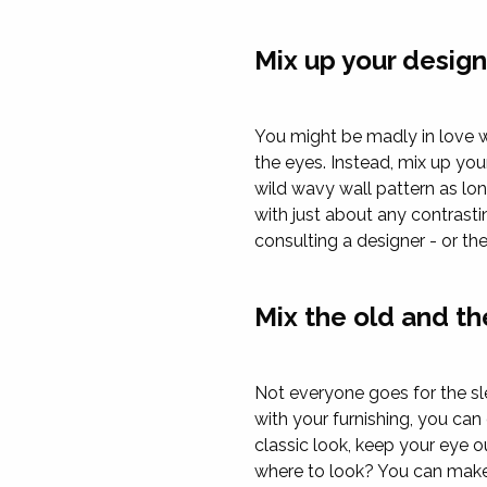
Mix up your desig
You might be madly in love wit
the eyes. Instead, mix up your
wild wavy wall pattern as lon
with just about any contrasti
consulting a designer - or the
Mix the old and t
Not everyone goes for the sl
with your furnishing, you ca
classic look, keep your eye 
where to look? You can make