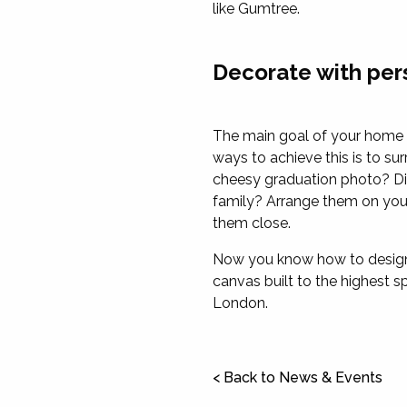
like Gumtree.
Decorate with pe
The main goal of your home d
ways to achieve this is to s
cheesy graduation photo? Dis
family? Arrange them on your 
them close.
Now you know how to design y
canvas built to the highest 
London.
< Back to News & Events