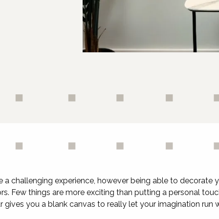
e a challenging experience, however being able to decorate 
bors. Few things are more exciting than putting a personal t
r gives you a blank canvas to really let your imagination run w