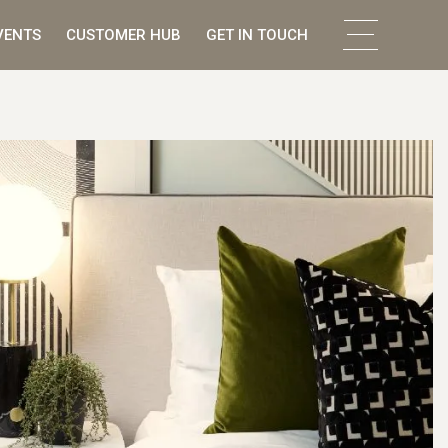
VENTS
CUSTOMER HUB
GET IN TOUCH