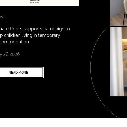
ws
uare Roots supports campaign to
p children living in temporary
commodation
y 28 2026
READ MORE