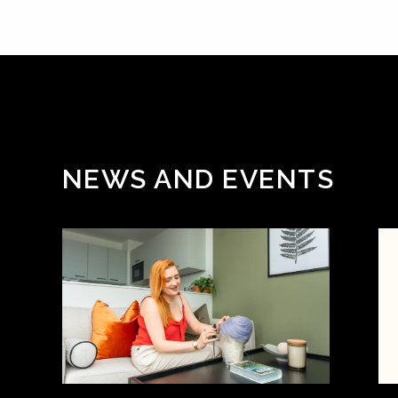
NEWS AND EVENTS