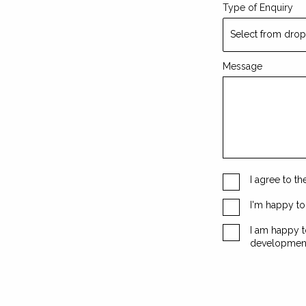
Type of Enquiry
Message
I agree to t
I'm happy t
I am happy t
developmen