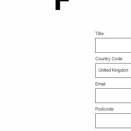
Leave
this
field
blank
Title.
Country Code
Email
Postcode