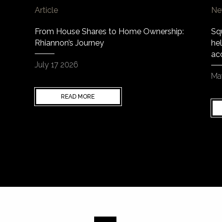
Article
Ne
From House Shares to Home Ownership:
Sq
Rhiannon’s Journey
hel
ac
July 17 2026
Ma
READ MORE