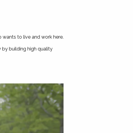
o wants to live and work here.
by building high quality