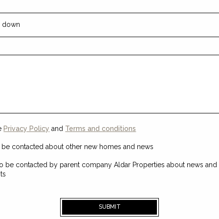
he
Privacy Policy
and
Terms and conditions
o be contacted about other new homes and news
o be contacted by parent company Aldar Properties about news and t
ts
SUBMIT