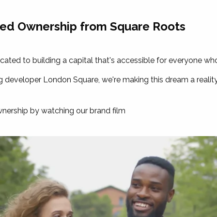
red Ownership from Square Roots
ated to building a capital that's accessible for everyone wh
developer London Square, we're making this dream a reality 
ership by watching our brand film