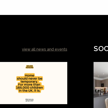
SOC
view all news and events