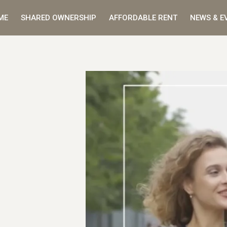
ME
SHARED OWNERSHIP
AFFORDABLE RENT
NEWS & E