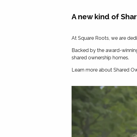
A new kind of Sha
At Square Roots, we are dedic
Backed by the award-winning 
shared ownership homes.
Learn more about Shared Own