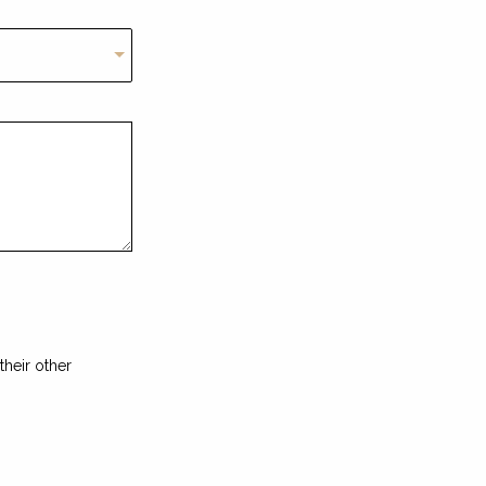
heir other