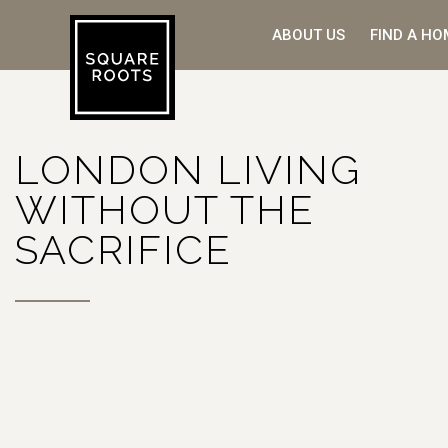
ABOUT US
FIND A HO
LONDON LIVING
WITHOUT THE
SACRIFICE