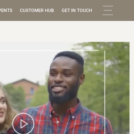
VENTS
CUSTOMER HUB
GET IN TOUCH