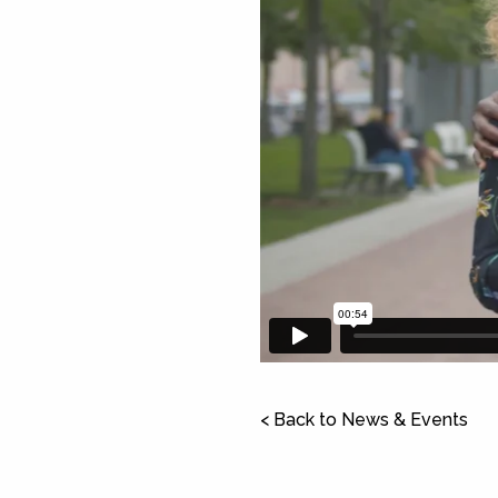
< Back to News & Events