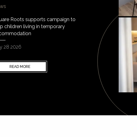
ws
uare Roots supports campaign to
p children living in temporary
commodation
y 28 2026
READ MORE