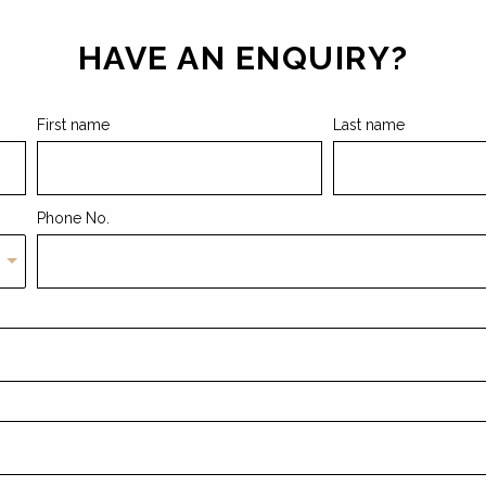
HAVE AN ENQUIRY?
First name
Last name
Phone No.