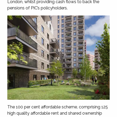
London, whilst providing cash flows to back the
pensions of PIC’s policyholders.
The 100 per cent affordable scheme, comprising 125
high quality affordable rent and shared ownership