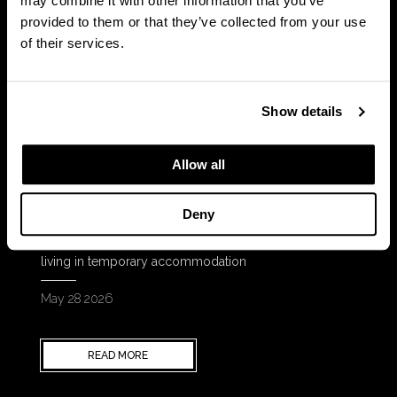
may combine it with other information that you’ve
provided to them or that they’ve collected from your use
of their services.
Show details
Allow all
News
Deny
Square Roots supports campaign to help children
living in temporary accommodation
May 28 2026
READ MORE