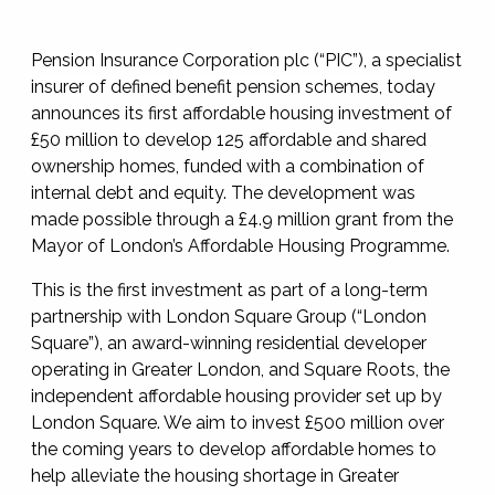
Pension Insurance Corporation plc (“PIC”), a specialist
insurer of defined benefit pension schemes,
today
announces its first affordable housing investment of
£50 million to develop 125 affordable and shared
ownership homes, funded with a combination of
internal debt and equity. The development was
made possible through a £4.9 million grant from the
Mayor of London’s Affordable Housing Programme.
This is the first investment as part of a long-term
partnership with London Square Group (“London
Square”), an award-winning residential developer
operating in Greater London, and Square Roots, the
independent affordable housing provider set up by
London Square. We aim to invest £500 million over
the coming years to develop affordable homes to
help alleviate the housing shortage in Greater