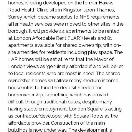
homes, is being developed on the former Hawks
Road Health Clinic site in Kingston upon Thames,
Surrey, which became surplus to NHS requirements
after health services were moved to other sites in the
borough. It will provide 44 apartments to be rented
at London Affordable Rent (“LAR”) levels and 81
apartments available for shared ownership, with on-
site amenities for residents including play space. The
LAR homes will be set at rents that the Mayor of
London views as ‘genuinely affordable’ and will be let
to local residents who are most in need. The shared
ownership homes will allow many medium income
households to fund the deposit needed for
homeownership, something which has proved
difficult through traditional routes, despite many
having stable employment. London Square is acting
as contractor/developer, with Square Roots as the
affordable provider. Construction of the main
buildings is now under way. The development is