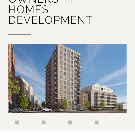
HOMES
DEVELOPMENT