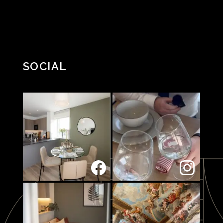
SOCIAL