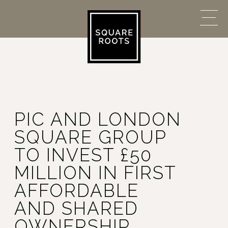
PIC AND LONDON
SQUARE GROUP
TO INVEST £50
MILLION IN FIRST
AFFORDABLE
AND SHARED
OWNERSHIP