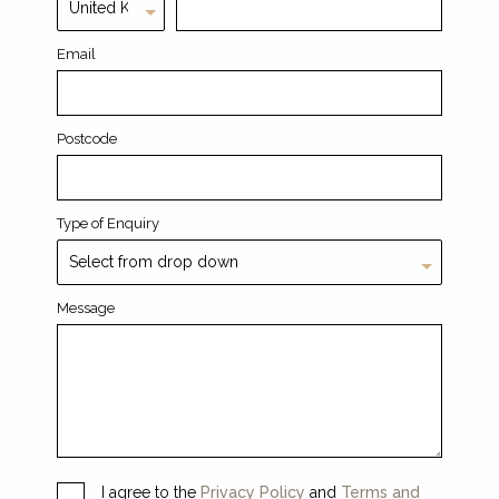
Email
Postcode
Type of Enquiry
Message
I agree to the
Privacy Policy
and
Terms and