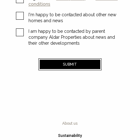
conditions
I'm happy to be contacted about other new
homes and news
I am happy to be contacted by parent
company Aldar Properties about news and
their other developments
SUBMIT
About us
Sustainability