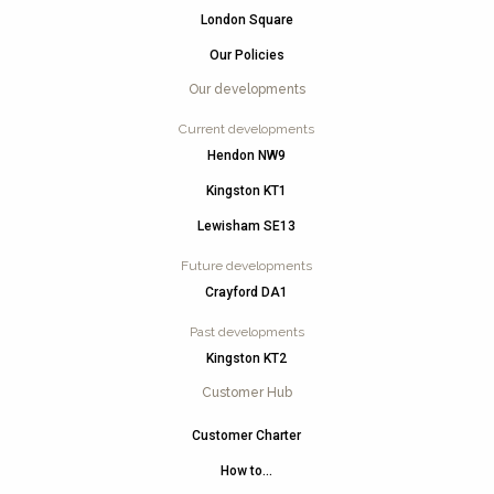
London Square
Our Policies
Our developments
Current developments
Hendon NW9
Kingston KT1
Lewisham SE13
Future developments
Crayford DA1
Past developments
Kingston KT2
Customer Hub
Customer Charter
How to…