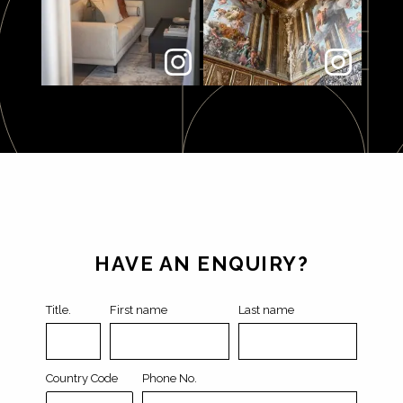
Leave
this
field
HAVE AN ENQUIRY?
blank
Title.
First name
Last name
Country Code
Phone No.