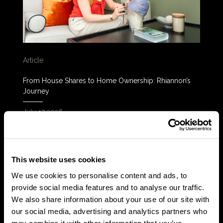
Article
From House Shares to Home Ownership: Rhiannon’s
Journey
July 17 2026
READ MORE
This website uses cookies
We use cookies to personalise content and ads, to
provide social media features and to analyse our traffic.
We also share information about your use of our site with
our social media, advertising and analytics partners who