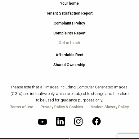
Your home
Tenant Satisfaction Report
Complaints Policy
Complaints Report
Get in touch
Affordable Rent
Shared Ownership
Please note that all images including Computer Generated Images
(CGI's) are indicative only which are subject to change and therefore
to be used for guidance purposes only.
|
|
Terms of use
Privacy Policy & Cookies
Modern Slavery Policy