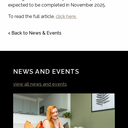
expected to be completed in November 2025.
To read the full article,
click here.
< Back to News & Events
NEWS AND EVENTS
view all news and events