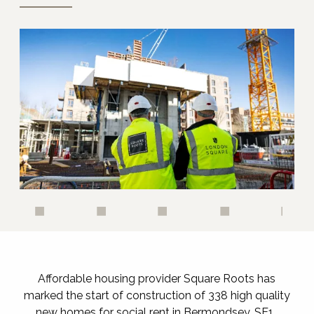
Affordable housing provider Square Roots has
marked the start of construction of 338 high quality
new homes for social rent in Bermondsey, SE1.