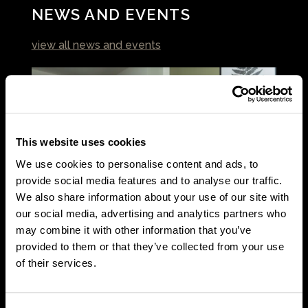
NEWS AND EVENTS
view all news and events
This website uses cookies
We use cookies to personalise content and ads, to
provide social media features and to analyse our traffic.
We also share information about your use of our site with
our social media, advertising and analytics partners who
may combine it with other information that you’ve
Article
provided to them or that they’ve collected from your use
of their services.
From House Shares to Home Ownership: Rhiannon’s
Journey
July 17 2026