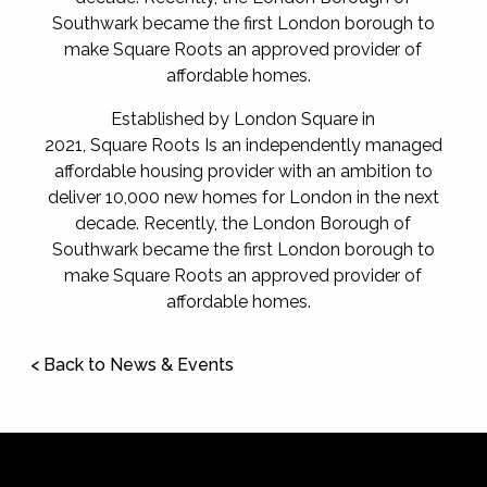
Southwark became the first London borough to
make Square Roots an approved provider of
affordable homes.
Established by London Square in
2021, Square Roots Is an independently managed
affordable housing provider with an ambition to
deliver 10,000 new homes for London in the next
decade. Recently, the London Borough of
Southwark became the first London borough to
make Square Roots an approved provider of
affordable homes.
< Back to News & Events