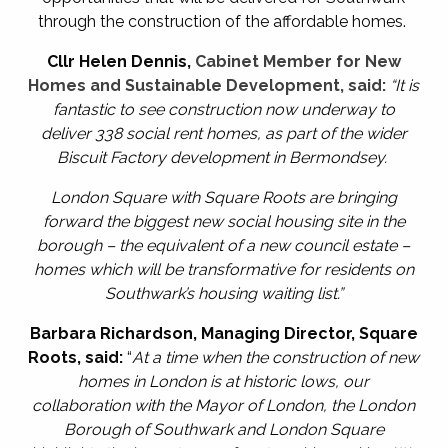
through the construction of the affordable homes.
Cllr Helen Dennis
,
Cabinet Member for New
Homes and Sustainable Development, said:
“It is
fantastic to see construction now underway to
deliver 338 social rent homes, as part of the wider
Biscuit Factory development in Bermondsey.
London Square with Square Roots are bringing
forward the biggest new social housing site in the
borough – the equivalent of a new council estate –
homes which will be transformative for residents on
Southwark’s housing waiting list.”
Barbara Richardson, Managing Director, Square
Roots, said:
“
At a time when the construction of new
homes in London is at historic lows, our
collaboration with the Mayor of London, the London
Borough of Southwark and London Square