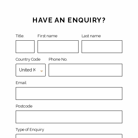
Leave
this
field
HAVE AN ENQUIRY?
blank
Title.
First name
Last name
Country Code
Phone No.
Email
Postcode
Type of Enquiry