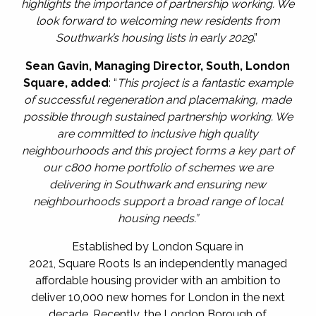
highlights the importance of partnership working. We
look forward to welcoming new residents from
Southwark’s housing lists in early 2029
.”
Sean Gavin, Managing Director, South, London
Square,
added
: “
This project is a fantastic example
of successful regeneration and placemaking, made
possible through sustained partnership working. We
are committed to inclusive high quality
neighbourhoods and this project forms a key part of
our c800 home portfolio of schemes we are
delivering in Southwark and ensuring new
neighbourhoods support a broad range of local
housing needs.”
Established by
London Square in
2021, Square Roots Is an independently managed
affordable housing provider with an ambition to
deliver 10,000 new homes for London in the next
decade. Recently, the London Borough of