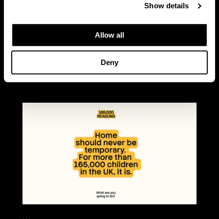
Show details
READ MORE
Allow all
Deny