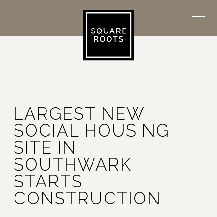
LARGEST NEW
SOCIAL HOUSING
SITE IN
SOUTHWARK
STARTS
CONSTRUCTION