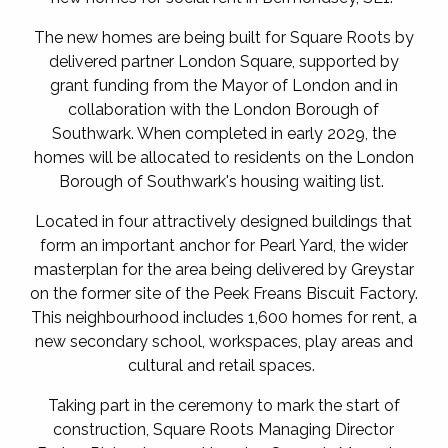
The new homes are being built for Square Roots by
delivered partner London Square, supported by
grant funding from the Mayor of London and in
collaboration with the London Borough of
Southwark. When completed in early 2029, the
homes will be allocated to residents on the London
Borough of Southwark's housing waiting list.
Located in four attractively designed buildings that
form an important anchor for Pearl Yard, the wider
masterplan for the area being delivered by Greystar
on the former site of the Peek Freans Biscuit Factory.
This neighbourhood includes 1,600 homes for rent, a
new secondary school, workspaces, play areas and
cultural and retail spaces.
Taking part in the ceremony to mark the start of
construction, Square Roots Managing Director