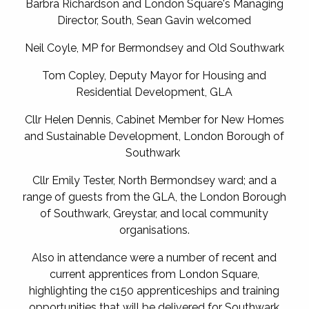
Barbra Richardson and London Square's Managing
Director, South, Sean Gavin welcomed
Neil Coyle, MP for Bermondsey and Old Southwark
Tom Copley, Deputy Mayor for Housing and
Residential Development, GLA
Cllr Helen Dennis, Cabinet Member for New Homes
and Sustainable Development, London Borough of
Southwark
Cllr Emily Tester, North Bermondsey ward; and a
range of guests from the GLA, the London Borough
of Southwark, Greystar, and local community
organisations.
Also in attendance were a number of recent and
current apprentices from London Square,
highlighting the c150 apprenticeships and training
opportunities that will be delivered for Southwark