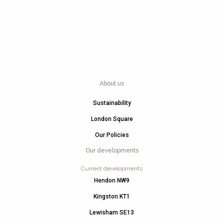
About us
Sustainability
London Square
Our Policies
Our developments
Current developments
Hendon NW9
Kingston KT1
Lewisham SE13