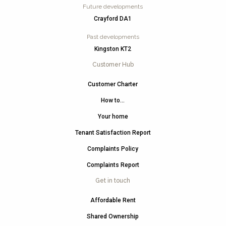
Future developments
Crayford DA1
Past developments
Kingston KT2
Customer Hub
Customer Charter
How to…
Your home
Tenant Satisfaction Report
Complaints Policy
Complaints Report
Get in touch
Affordable Rent
Shared Ownership