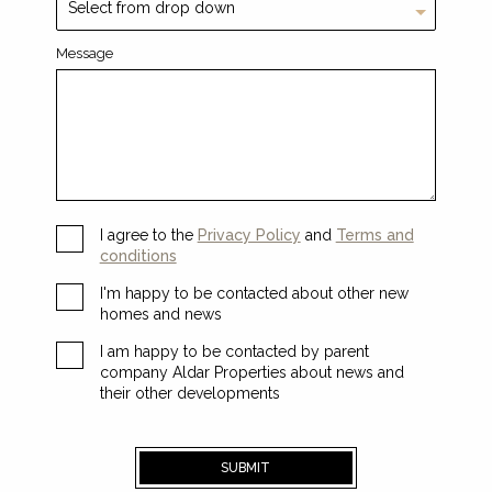
Message
I agree to the
Privacy Policy
and
Terms and
conditions
I'm happy to be contacted about other new
homes and news
I am happy to be contacted by parent
company Aldar Properties about news and
their other developments
SUBMIT