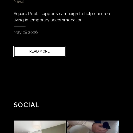
News
Square Roots supports campaign to help children
living in temporary accommodation
May 28 2026
READ MORE
SOCIAL