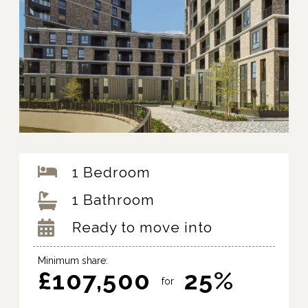
1 Bedroom
1 Bathroom
Ready to move into
Minimum share:
£107,500
25%
for