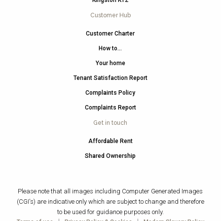
Kingston KT2
Customer Hub
Customer Charter
How to…
Your home
Tenant Satisfaction Report
Complaints Policy
Complaints Report
Get in touch
Affordable Rent
Shared Ownership
Please note that all images including Computer Generated Images
(CGI's) are indicative only which are subject to change and therefore
to be used for guidance purposes only.