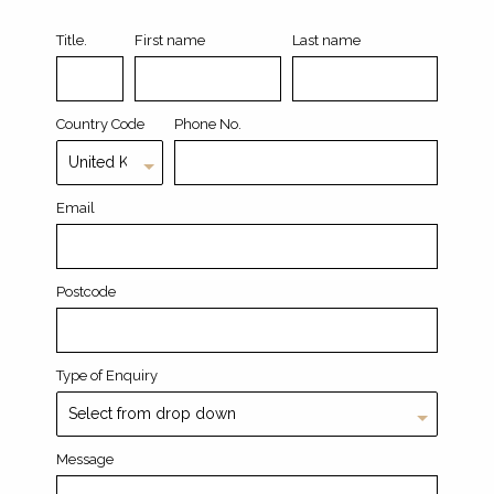
Title.
First name
Last name
Country Code
Phone No.
Email
Postcode
Type of Enquiry
Message