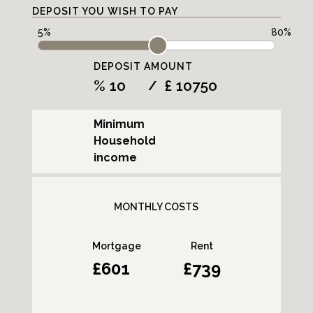
DEPOSIT YOU WISH TO PAY
DEPOSIT AMOUNT
%
£
/
Minimum
Household
income
MONTHLY COSTS
Mortgage
Rent
601
739