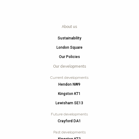
About us
Sustainability
London Square
Our Policies
Our developments
Current developments
Hendon NW9
Kingston KT1
Lewisham SE13
Future developments
Crayford DA1
Past developments