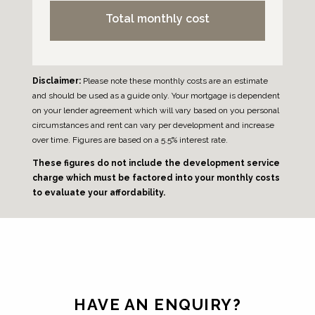
Total monthly cost
Disclaimer:
Please note these monthly costs are an estimate
and should be used as a guide only. Your mortgage is dependent
on your lender agreement which will vary based on you personal
circumstances and rent can vary per development and increase
over time. Figures are based on a 5.5% interest rate.
These figures do not include the development service
charge which must be factored into your monthly costs
to evaluate your affordability.
Leave
this
field
HAVE AN ENQUIRY?
blank