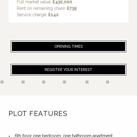
Full market value:
£430,000
Rent on remaining share:
£739
Service charge:
£142
OPENING TIMES
REGISTER YOUR INTEREST
PLOT FEATURES
6th floor one bedroom, one bathroom apartment