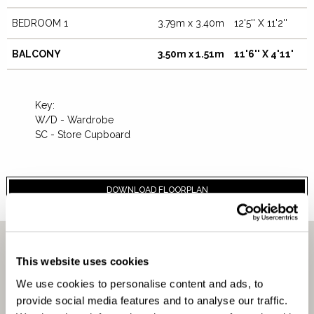
BEDROOM 1
3.79m x 3.40m
12'5'' X 11'2''
BALCONY
3.50m x 1.51m
11'6'' X 4'11'
Key:
W/D - Wardrobe
SC - Store Cupboard
DOWNLOAD FLOORPLAN
CLOSE
This website uses cookies
We use cookies to personalise content and ads, to
AFFORDABILITY
provide social media features and to analyse our traffic.