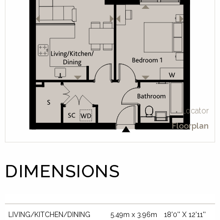
Locator
Floorplan
DIMENSIONS
LIVING/KITCHEN/DINING
5.49m x 3.96m
18'0'' X 12'11''