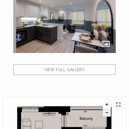
VIEW FULL GALLERY