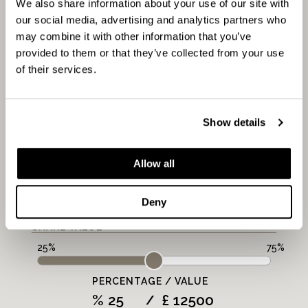
CALCULATOR
We also share information about your use of our site with
our social media, advertising and analytics partners who
may combine it with other information that you’ve
provided to them or that they’ve collected from your use
FULL MARKET VALUE:
of their services.
PROPERTY VALUE
Show details
£
MORTGAGE PERIOD
Allow all
LENGTH
Deny
Years
SHARE VALUE
PERCENTAGE / VALUE
%
£
/