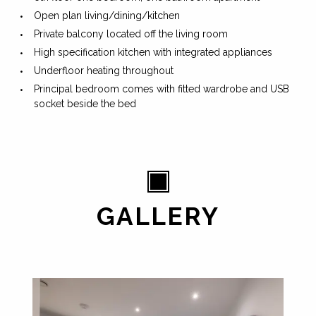
Open plan living/dining/kitchen
Private balcony located off the living room
High specification kitchen with integrated appliances
Underfloor heating throughout
Principal bedroom comes with fitted wardrobe and USB
socket beside the bed
GALLERY