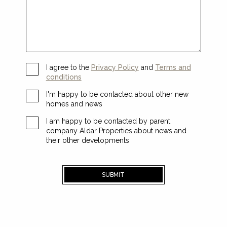
I agree to the
Privacy Policy
and
Terms and
conditions
I'm happy to be contacted about other new
homes and news
I am happy to be contacted by parent
company Aldar Properties about news and
their other developments
SUBMIT