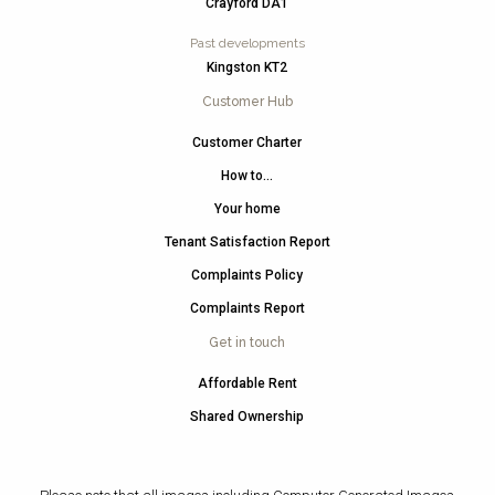
Crayford DA1
Past developments
Kingston KT2
Customer Hub
Customer Charter
How to…
Your home
Tenant Satisfaction Report
Complaints Policy
Complaints Report
Get in touch
Affordable Rent
Shared Ownership