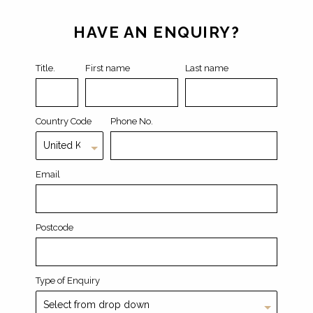
Leave
this
field
HAVE AN ENQUIRY?
blank
Title.
First name
Last name
Country Code
Phone No.
Email
Postcode
Type of Enquiry