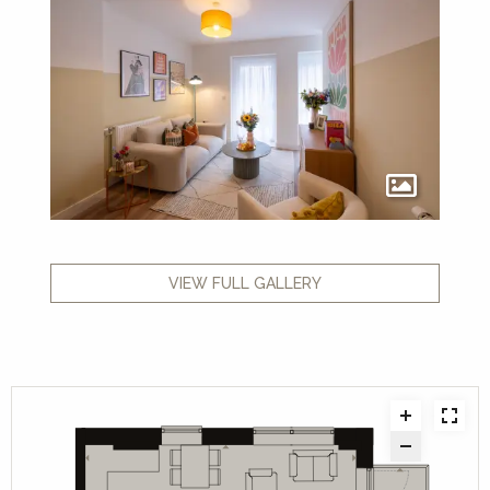
VIEW FULL GALLERY