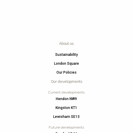
About us
Sustainability
London Square
Our Policies
Our developments
Current developments
Hendon NW9
Kingston KT1
Lewisham SE13
Future developments