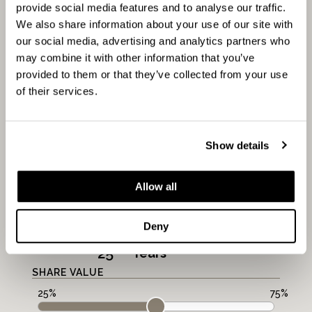
provide social media features and to analyse our traffic.
AFFORDABILITY
We also share information about your use of our site with
CALCULATOR
our social media, advertising and analytics partners who
may combine it with other information that you’ve
provided to them or that they’ve collected from your use
of their services.
FULL MARKET VALUE:
Show details
PROPERTY VALUE
£
Allow all
MORTGAGE PERIOD
Deny
LENGTH
Years
SHARE VALUE