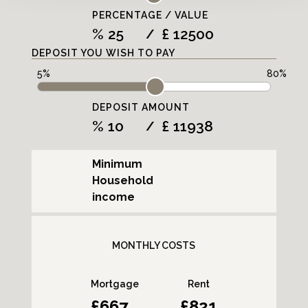
PERCENTAGE / VALUE
%
£
/
DEPOSIT YOU WISH TO PAY
DEPOSIT AMOUNT
%
£
/
Minimum
Household
income
MONTHLY COSTS
Mortgage
Rent
667
821