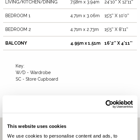
LIVING/KITCHEN/DINING
7.58m x 3.94m
24'10'' X 12'11''
BEDROOM 1
4.71m x 3.06m
15'5'' X 10'0''
CLOSE
BEDROOM 2
4.71m x 2.73m
15'5'' X 8'11''
BALCONY
4.95m x 1.51m
16'2'' X 4'11''
Key:
W/D - Wardrobe
SC - Store Cupboard
DOWNLOAD FLOORPLAN
This website uses cookies
We use cookies to personalise content and ads, to