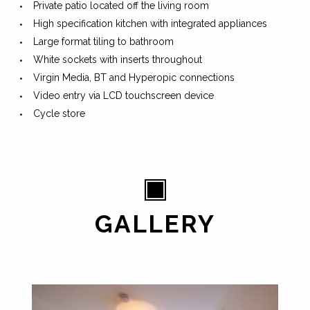
Private patio located off the living room
High specification kitchen with integrated appliances
Large format tiling to bathroom
White sockets with inserts throughout
Virgin Media, BT and Hyperopic connections
Video entry via LCD touchscreen device
Cycle store
GALLERY