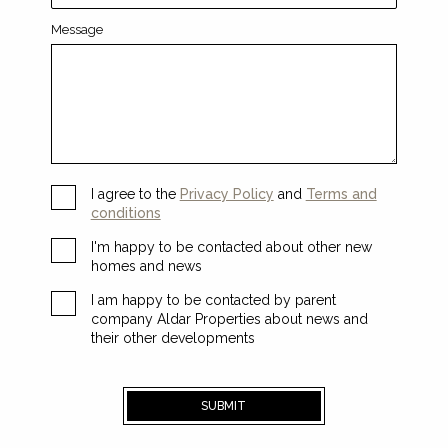
Message
I agree to the
Privacy Policy
and
Terms and
conditions
I'm happy to be contacted about other new
homes and news
I am happy to be contacted by parent
company Aldar Properties about news and
their other developments
SUBMIT