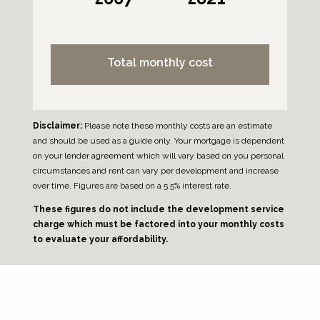
Total monthly cost
Disclaimer:
Please note these monthly costs are an estimate
and should be used as a guide only. Your mortgage is dependent
on your lender agreement which will vary based on you personal
circumstances and rent can vary per development and increase
over time. Figures are based on a 5.5% interest rate.
These figures do not include the development service
charge which must be factored into your monthly costs
to evaluate your affordability.