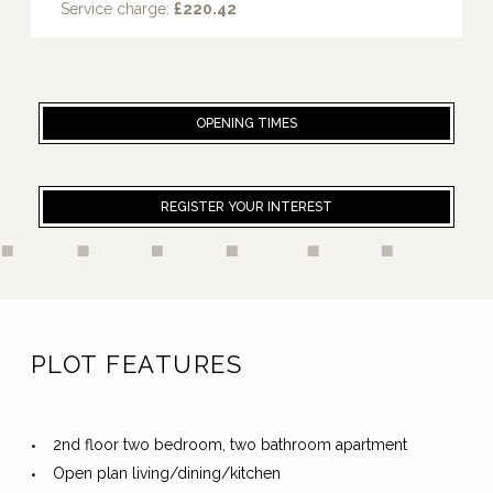
Service charge:
£220.42
OPENING TIMES
REGISTER YOUR INTEREST
PLOT FEATURES
2nd floor two bedroom, two bathroom apartment
Open plan living/dining/kitchen