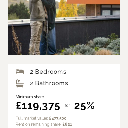
2 Bedrooms
2 Bathrooms
Minimum share:
£119,375
25%
for
Full market value:
£477,500
Rent on remaining share:
£821