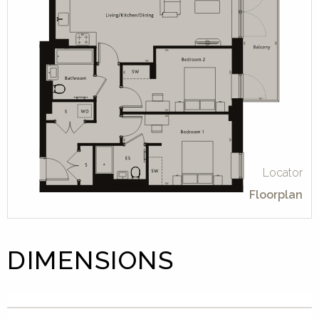
Locator
Floorplan
DIMENSIONS