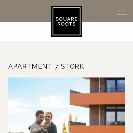
APARTMENT 7 STORK